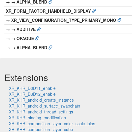
→ → ALPHA_BLEND
XR_FORM_FACTOR_HANDHELD_DISPLAY
→ XR_VIEW_CONFIGURATION_TYPE_PRIMARY_MONO
→ → ADDITIVE
→ → OPAQUE
→ → ALPHA_BLEND
Extensions
XR_KHR_D3D11_enable
XR_KHR_D3D12_enable
XR_KHR_android_create_instance
XR_KHR_android_surface_swapchain
XR_KHR_android_thread_settings
XR_KHR_binding_modification
XR_KHR_composition_layer_color_scale_bias
XR_KHR_composition_layer_cube