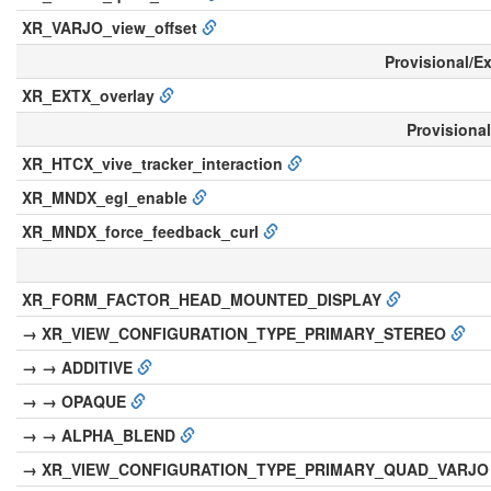
XR_VARJO_view_offset
Provisional/E
XR_EXTX_overlay
Provisiona
XR_HTCX_vive_tracker_interaction
XR_MNDX_egl_enable
XR_MNDX_force_feedback_curl
XR_FORM_FACTOR_HEAD_MOUNTED_DISPLAY
→ XR_VIEW_CONFIGURATION_TYPE_PRIMARY_STEREO
→ → ADDITIVE
→ → OPAQUE
→ → ALPHA_BLEND
→ XR_VIEW_CONFIGURATION_TYPE_PRIMARY_QUAD_VARJ