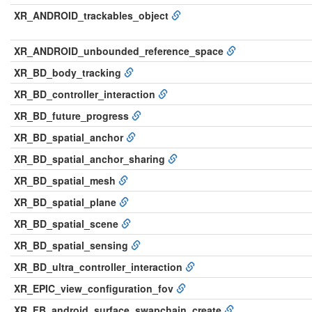
XR_ANDROID_trackables_object
XR_ANDROID_unbounded_reference_space
XR_BD_body_tracking
XR_BD_controller_interaction
XR_BD_future_progress
XR_BD_spatial_anchor
XR_BD_spatial_anchor_sharing
XR_BD_spatial_mesh
XR_BD_spatial_plane
XR_BD_spatial_scene
XR_BD_spatial_sensing
XR_BD_ultra_controller_interaction
XR_EPIC_view_configuration_fov
XR_FB_android_surface_swapchain_create