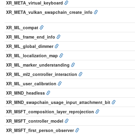
XR_META_virtual_keyboard
XR_META_vulkan_swapchain_create_info
XR_ML_compat
XR_ML_frame_end_info
XR_ML_global_dimmer
XR_ML_localization_map
XR_ML_marker_understanding
XR_ML_ml2_controller_interaction
XR_ML_user_calibration
XR_MND_headless
XR_MND_swapchain_usage_input_attachment_bit
XR_MSFT_composition_layer_reprojection
XR_MSFT_controller_model
XR_MSFT_first_person_observer