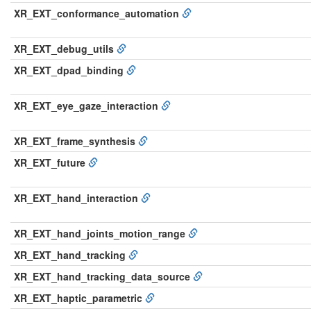
XR_EXT_conformance_automation
XR_EXT_debug_utils
XR_EXT_dpad_binding
XR_EXT_eye_gaze_interaction
XR_EXT_frame_synthesis
XR_EXT_future
XR_EXT_hand_interaction
XR_EXT_hand_joints_motion_range
XR_EXT_hand_tracking
XR_EXT_hand_tracking_data_source
XR_EXT_haptic_parametric