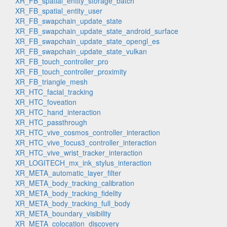
XR_FB_spatial_entity_storage_batch
XR_FB_spatial_entity_user
XR_FB_swapchain_update_state
XR_FB_swapchain_update_state_android_surface
XR_FB_swapchain_update_state_opengl_es
XR_FB_swapchain_update_state_vulkan
XR_FB_touch_controller_pro
XR_FB_touch_controller_proximity
XR_FB_triangle_mesh
XR_HTC_facial_tracking
XR_HTC_foveation
XR_HTC_hand_interaction
XR_HTC_passthrough
XR_HTC_vive_cosmos_controller_interaction
XR_HTC_vive_focus3_controller_interaction
XR_HTC_vive_wrist_tracker_interaction
XR_LOGITECH_mx_ink_stylus_interaction
XR_META_automatic_layer_filter
XR_META_body_tracking_calibration
XR_META_body_tracking_fidelity
XR_META_body_tracking_full_body
XR_META_boundary_visibility
XR_META_colocation_discovery