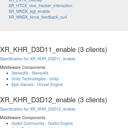
XR_HTCX_vive_tracker_interaction
XR_MNDX_egl_enable
XR_MNDX_force_feedback_curl
XR_KHR_D3D11_enable (3 clients)
Specification for XR_KHR_D3D11_enable
Middleware Components:
StereoKit - StereoKit
Unity Technologies - Unity
Epic Games - Unreal Engine
XR_KHR_D3D12_enable (3 clients)
Specification for XR_KHR_D3D12_enable
Middleware Components:
Godot Community - Godot Engine