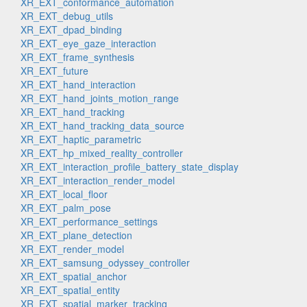
XR_EXT_conformance_automation
XR_EXT_debug_utils
XR_EXT_dpad_binding
XR_EXT_eye_gaze_interaction
XR_EXT_frame_synthesis
XR_EXT_future
XR_EXT_hand_interaction
XR_EXT_hand_joints_motion_range
XR_EXT_hand_tracking
XR_EXT_hand_tracking_data_source
XR_EXT_haptic_parametric
XR_EXT_hp_mixed_reality_controller
XR_EXT_interaction_profile_battery_state_display
XR_EXT_interaction_render_model
XR_EXT_local_floor
XR_EXT_palm_pose
XR_EXT_performance_settings
XR_EXT_plane_detection
XR_EXT_render_model
XR_EXT_samsung_odyssey_controller
XR_EXT_spatial_anchor
XR_EXT_spatial_entity
XR_EXT_spatial_marker_tracking