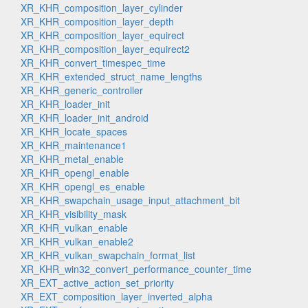
XR_KHR_composition_layer_cylinder
XR_KHR_composition_layer_depth
XR_KHR_composition_layer_equirect
XR_KHR_composition_layer_equirect2
XR_KHR_convert_timespec_time
XR_KHR_extended_struct_name_lengths
XR_KHR_generic_controller
XR_KHR_loader_init
XR_KHR_loader_init_android
XR_KHR_locate_spaces
XR_KHR_maintenance1
XR_KHR_metal_enable
XR_KHR_opengl_enable
XR_KHR_opengl_es_enable
XR_KHR_swapchain_usage_input_attachment_bit
XR_KHR_visibility_mask
XR_KHR_vulkan_enable
XR_KHR_vulkan_enable2
XR_KHR_vulkan_swapchain_format_list
XR_KHR_win32_convert_performance_counter_time
XR_EXT_active_action_set_priority
XR_EXT_composition_layer_inverted_alpha