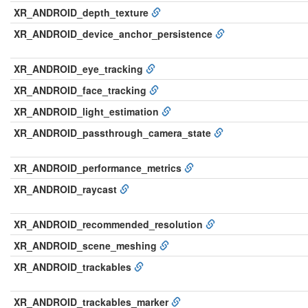
XR_ANDROID_depth_texture
XR_ANDROID_device_anchor_persistence
XR_ANDROID_eye_tracking
XR_ANDROID_face_tracking
XR_ANDROID_light_estimation
XR_ANDROID_passthrough_camera_state
XR_ANDROID_performance_metrics
XR_ANDROID_raycast
XR_ANDROID_recommended_resolution
XR_ANDROID_scene_meshing
XR_ANDROID_trackables
XR_ANDROID_trackables_marker