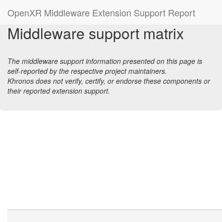
OpenXR Middleware Extension Support Report
Middleware support matrix
The middleware support information presented on this page is
self-reported by the respective project maintainers.
Khronos does not verify, certify, or endorse these components or
their reported extension support.