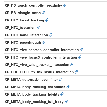
XR_FB_touch_controller_proximity
XR_FB_triangle_mesh
XR_HTC_facial_tracking
XR_HTC_foveation
XR_HTC_hand_interaction
XR_HTC_passthrough
XR_HTC_vive_cosmos_controller_interaction
XR_HTC_vive_focus3_controller_interaction
XR_HTC_vive_wrist_tracker_interaction
XR_LOGITECH_mx_ink_stylus_interaction
XR_META_automatic_layer_filter
XR_META_body_tracking_calibration
XR_META_body_tracking_fidelity
XR_META_body_tracking_full_body