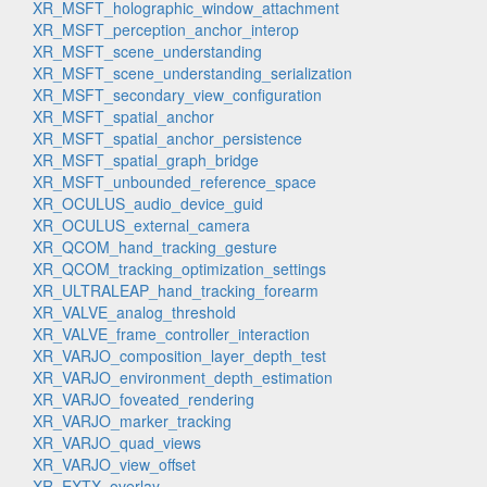
XR_MSFT_holographic_window_attachment
XR_MSFT_perception_anchor_interop
XR_MSFT_scene_understanding
XR_MSFT_scene_understanding_serialization
XR_MSFT_secondary_view_configuration
XR_MSFT_spatial_anchor
XR_MSFT_spatial_anchor_persistence
XR_MSFT_spatial_graph_bridge
XR_MSFT_unbounded_reference_space
XR_OCULUS_audio_device_guid
XR_OCULUS_external_camera
XR_QCOM_hand_tracking_gesture
XR_QCOM_tracking_optimization_settings
XR_ULTRALEAP_hand_tracking_forearm
XR_VALVE_analog_threshold
XR_VALVE_frame_controller_interaction
XR_VARJO_composition_layer_depth_test
XR_VARJO_environment_depth_estimation
XR_VARJO_foveated_rendering
XR_VARJO_marker_tracking
XR_VARJO_quad_views
XR_VARJO_view_offset
XR_EXTX_overlay