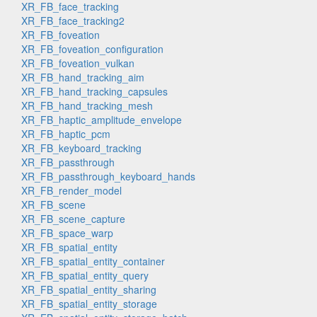
XR_FB_face_tracking
XR_FB_face_tracking2
XR_FB_foveation
XR_FB_foveation_configuration
XR_FB_foveation_vulkan
XR_FB_hand_tracking_aim
XR_FB_hand_tracking_capsules
XR_FB_hand_tracking_mesh
XR_FB_haptic_amplitude_envelope
XR_FB_haptic_pcm
XR_FB_keyboard_tracking
XR_FB_passthrough
XR_FB_passthrough_keyboard_hands
XR_FB_render_model
XR_FB_scene
XR_FB_scene_capture
XR_FB_space_warp
XR_FB_spatial_entity
XR_FB_spatial_entity_container
XR_FB_spatial_entity_query
XR_FB_spatial_entity_sharing
XR_FB_spatial_entity_storage