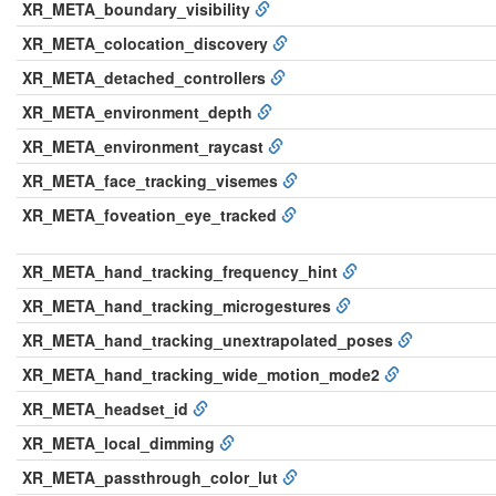
XR_META_boundary_visibility
XR_META_colocation_discovery
XR_META_detached_controllers
XR_META_environment_depth
XR_META_environment_raycast
XR_META_face_tracking_visemes
XR_META_foveation_eye_tracked
XR_META_hand_tracking_frequency_hint
XR_META_hand_tracking_microgestures
XR_META_hand_tracking_unextrapolated_poses
XR_META_hand_tracking_wide_motion_mode2
XR_META_headset_id
XR_META_local_dimming
XR_META_passthrough_color_lut