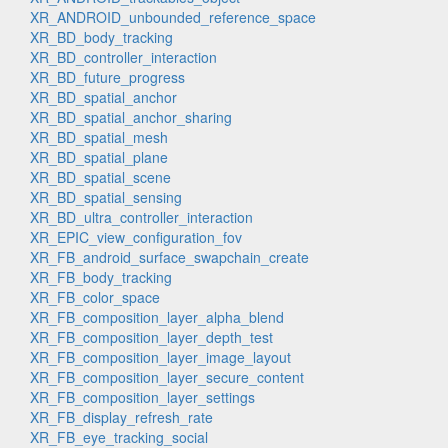
XR_ANDROID_unbounded_reference_space
XR_BD_body_tracking
XR_BD_controller_interaction
XR_BD_future_progress
XR_BD_spatial_anchor
XR_BD_spatial_anchor_sharing
XR_BD_spatial_mesh
XR_BD_spatial_plane
XR_BD_spatial_scene
XR_BD_spatial_sensing
XR_BD_ultra_controller_interaction
XR_EPIC_view_configuration_fov
XR_FB_android_surface_swapchain_create
XR_FB_body_tracking
XR_FB_color_space
XR_FB_composition_layer_alpha_blend
XR_FB_composition_layer_depth_test
XR_FB_composition_layer_image_layout
XR_FB_composition_layer_secure_content
XR_FB_composition_layer_settings
XR_FB_display_refresh_rate
XR_FB_eye_tracking_social