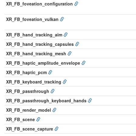
XR_FB_foveation_configuration
XR_FB_foveation_vulkan
XR_FB_hand_tracking_aim
XR_FB_hand_tracking_capsules
XR_FB_hand_tracking_mesh
XR_FB_haptic_amplitude_envelope
XR_FB_haptic_pcm
XR_FB_keyboard_tracking
XR_FB_passthrough
XR_FB_passthrough_keyboard_hands
XR_FB_render_model
XR_FB_scene
XR_FB_scene_capture