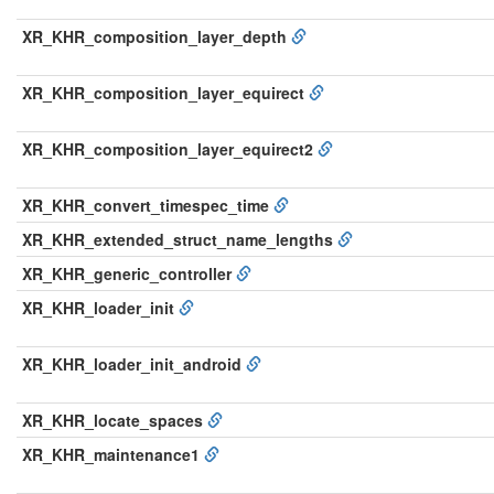
XR_KHR_composition_layer_depth
XR_KHR_composition_layer_equirect
XR_KHR_composition_layer_equirect2
XR_KHR_convert_timespec_time
XR_KHR_extended_struct_name_lengths
XR_KHR_generic_controller
XR_KHR_loader_init
XR_KHR_loader_init_android
XR_KHR_locate_spaces
XR_KHR_maintenance1