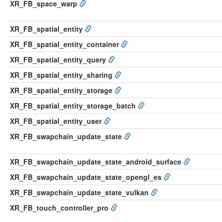
XR_FB_space_warp
XR_FB_spatial_entity
XR_FB_spatial_entity_container
XR_FB_spatial_entity_query
XR_FB_spatial_entity_sharing
XR_FB_spatial_entity_storage
XR_FB_spatial_entity_storage_batch
XR_FB_spatial_entity_user
XR_FB_swapchain_update_state
XR_FB_swapchain_update_state_android_surface
XR_FB_swapchain_update_state_opengl_es
XR_FB_swapchain_update_state_vulkan
XR_FB_touch_controller_pro