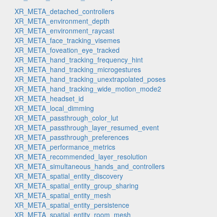
XR_META_detached_controllers
XR_META_environment_depth
XR_META_environment_raycast
XR_META_face_tracking_visemes
XR_META_foveation_eye_tracked
XR_META_hand_tracking_frequency_hint
XR_META_hand_tracking_microgestures
XR_META_hand_tracking_unextrapolated_poses
XR_META_hand_tracking_wide_motion_mode2
XR_META_headset_id
XR_META_local_dimming
XR_META_passthrough_color_lut
XR_META_passthrough_layer_resumed_event
XR_META_passthrough_preferences
XR_META_performance_metrics
XR_META_recommended_layer_resolution
XR_META_simultaneous_hands_and_controllers
XR_META_spatial_entity_discovery
XR_META_spatial_entity_group_sharing
XR_META_spatial_entity_mesh
XR_META_spatial_entity_persistence
XR_META_spatial_entity_room_mesh