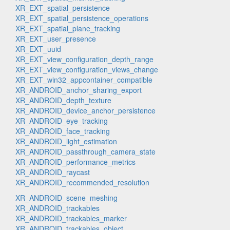
XR_EXT_spatial_persistence
XR_EXT_spatial_persistence_operations
XR_EXT_spatial_plane_tracking
XR_EXT_user_presence
XR_EXT_uuid
XR_EXT_view_configuration_depth_range
XR_EXT_view_configuration_views_change
XR_EXT_win32_appcontainer_compatible
XR_ANDROID_anchor_sharing_export
XR_ANDROID_depth_texture
XR_ANDROID_device_anchor_persistence
XR_ANDROID_eye_tracking
XR_ANDROID_face_tracking
XR_ANDROID_light_estimation
XR_ANDROID_passthrough_camera_state
XR_ANDROID_performance_metrics
XR_ANDROID_raycast
XR_ANDROID_recommended_resolution
XR_ANDROID_scene_meshing
XR_ANDROID_trackables
XR_ANDROID_trackables_marker
XR_ANDROID_trackables_object