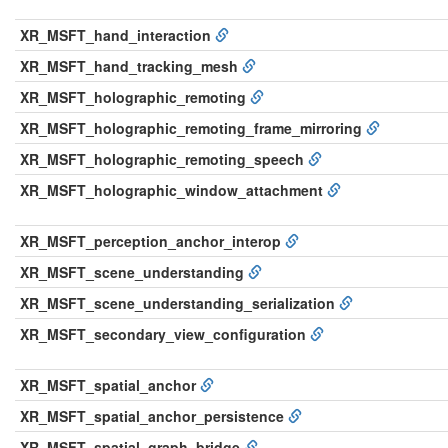
XR_MSFT_hand_interaction
XR_MSFT_hand_tracking_mesh
XR_MSFT_holographic_remoting
XR_MSFT_holographic_remoting_frame_mirroring
XR_MSFT_holographic_remoting_speech
XR_MSFT_holographic_window_attachment
XR_MSFT_perception_anchor_interop
XR_MSFT_scene_understanding
XR_MSFT_scene_understanding_serialization
XR_MSFT_secondary_view_configuration
XR_MSFT_spatial_anchor
XR_MSFT_spatial_anchor_persistence
XR_MSFT_spatial_graph_bridge