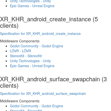
Unity Technologies - Unity
Epic Games - Unreal Engine
XR_KHR_android_create_instance (5
clients)
Specification for XR_KHR_android_create_instance
Middleware Components:
Godot Community - Godot Engine
LÖVR - LÖVR
StereoKit - StereoKit
Unity Technologies - Unity
Epic Games - Unreal Engine
XR_KHR_android_surface_swapchain (3
clients)
Specification for XR_KHR_android_surface_swapchain
Middleware Components:
Godot Community - Godot Engine
StereoKit - StereoKit