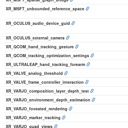
XR_MSFT_unbounded_reference_space
XR_OCULUS_audio_device_guid
XR_OCULUS_external_camera
XR_QCOM_hand_tracking_gesture
XR_QCOM_tracking_optimization_settings
XR_ULTRALEAP_hand_tracking_forearm
XR_VALVE_analog_threshold
XR_VALVE_frame_controller_interaction
XR_VARJO_composition_layer_depth_test
XR_VARJO_environment_depth_estimation
XR_VARJO_foveated_rendering
XR_VARJO_marker_tracking
XR_VARJO_quad_views