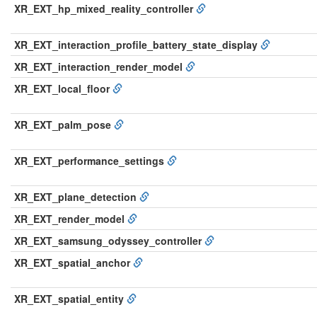
XR_EXT_hp_mixed_reality_controller
XR_EXT_interaction_profile_battery_state_display
XR_EXT_interaction_render_model
XR_EXT_local_floor
XR_EXT_palm_pose
XR_EXT_performance_settings
XR_EXT_plane_detection
XR_EXT_render_model
XR_EXT_samsung_odyssey_controller
XR_EXT_spatial_anchor
XR_EXT_spatial_entity