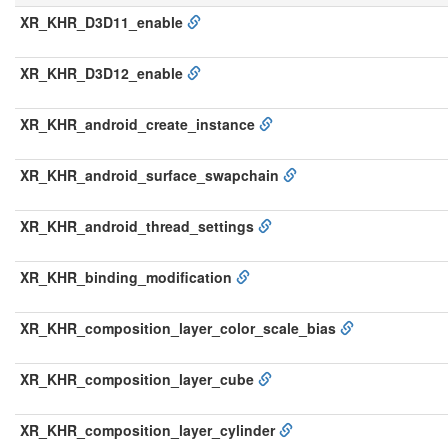
XR_KHR_D3D11_enable
XR_KHR_D3D12_enable
XR_KHR_android_create_instance
XR_KHR_android_surface_swapchain
XR_KHR_android_thread_settings
XR_KHR_binding_modification
XR_KHR_composition_layer_color_scale_bias
XR_KHR_composition_layer_cube
XR_KHR_composition_layer_cylinder