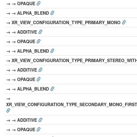
→ → OPAQUE
→ → ALPHA_BLEND
→ XR_VIEW_CONFIGURATION_TYPE_PRIMARY_MONO
→ → ADDITIVE
→ → OPAQUE
→ → ALPHA_BLEND
→ XR_VIEW_CONFIGURATION_TYPE_PRIMARY_STEREO_WIT
→ → ADDITIVE
→ → OPAQUE
→ → ALPHA_BLEND
→
XR_VIEW_CONFIGURATION_TYPE_SECONDARY_MONO_FIRS
→ → ADDITIVE
→ → OPAQUE