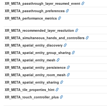
XR_META_passthrough_layer_resumed_event
XR_META_passthrough_preferences
XR_META_performance_metrics
XR_META_recommended_layer_resolution
XR_META_simultaneous_hands_and_controllers
XR_META_spatial_entity_discovery
XR_META_spatial_entity_group_sharing
XR_META_spatial_entity_mesh
XR_META_spatial_entity_persistence
XR_META_spatial_entity_room_mesh
XR_META_spatial_entity_sharing
XR_META_tile_properties_hint
XR_META_touch_controller_plus