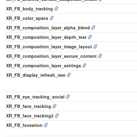
XR_FB_body_tracking
XR_FB_color_space
XR_FB_composition_layer_alpha_blend
XR_FB_composition_layer_depth_test
XR_FB_composition_layer_image_layout
XR_FB_composition_layer_secure_content
XR_FB_composition_layer_settings
XR_FB_display_refresh_rate
XR_FB_eye_tracking_social
XR_FB_face_tracking
XR_FB_face_tracking2
XR_FB_foveation