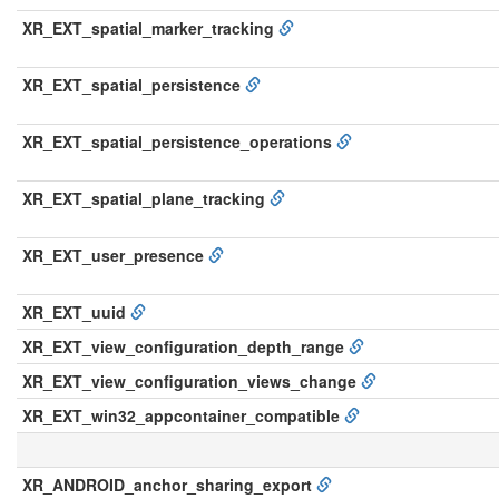
XR_EXT_spatial_marker_tracking
XR_EXT_spatial_persistence
XR_EXT_spatial_persistence_operations
XR_EXT_spatial_plane_tracking
XR_EXT_user_presence
XR_EXT_uuid
XR_EXT_view_configuration_depth_range
XR_EXT_view_configuration_views_change
XR_EXT_win32_appcontainer_compatible
XR_ANDROID_anchor_sharing_export