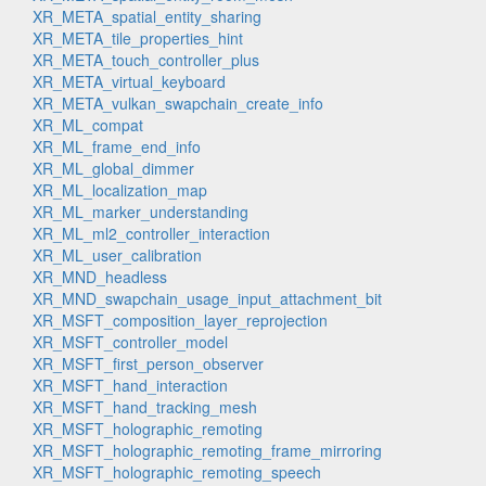
XR_META_spatial_entity_sharing
XR_META_tile_properties_hint
XR_META_touch_controller_plus
XR_META_virtual_keyboard
XR_META_vulkan_swapchain_create_info
XR_ML_compat
XR_ML_frame_end_info
XR_ML_global_dimmer
XR_ML_localization_map
XR_ML_marker_understanding
XR_ML_ml2_controller_interaction
XR_ML_user_calibration
XR_MND_headless
XR_MND_swapchain_usage_input_attachment_bit
XR_MSFT_composition_layer_reprojection
XR_MSFT_controller_model
XR_MSFT_first_person_observer
XR_MSFT_hand_interaction
XR_MSFT_hand_tracking_mesh
XR_MSFT_holographic_remoting
XR_MSFT_holographic_remoting_frame_mirroring
XR_MSFT_holographic_remoting_speech