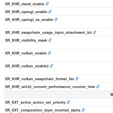
XR_KHR_metal_enable
XR_KHR_opengl_enable
XR_KHR_opengl_es_enable
XR_KHR_swapchain_usage_input_attachment_bit
XR_KHR_visibility_mask
XR_KHR_vulkan_enable
XR_KHR_vulkan_enable2
XR_KHR_vulkan_swapchain_format_list
XR_KHR_win32_convert_performance_counter_time
M
XR_EXT_active_action_set_priority
XR_EXT_composition_layer_inverted_alpha