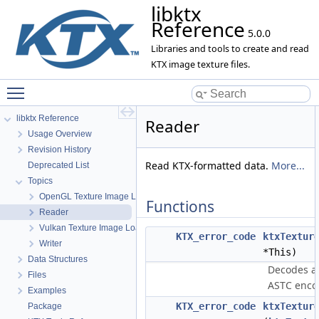
libktx
Reference
5.0.0
Libraries and tools to create and read
KTX image texture files.
Toggle main menu visibility
libktx Reference
Reader
Usage Overview
Revision History
Read KTX-formatted data.
More...
Deprecated List
Topics
OpenGL Texture Image Loader
Functions
Reader
Vulkan Texture Image Loader
KTX_error_code
ktxTextur
Writer
*This)
Data Structures
Decodes a k
Files
ASTC enco
Examples
KTX_error_code
ktxTextur
Package