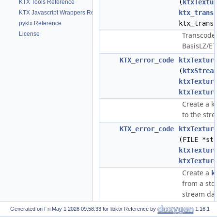
(
ktxTextu
KTX Tools Reference
ktx_trans
KTX Javascript Wrappers Reference
ktx_trans
pyktx Reference
License
Transcode 
BasisLZ/E
KTX_error_code
ktxTextur
(
ktxStrea
ktxTextur
ktxTextur
Create a k
to the str
KTX_error_code
ktxTextur
(FILE *st
ktxTextur
ktxTextur
Create a
k
from a std
stream dat
KTX_error_code
ktxTextur
Generated on
for libktx Reference by
1.16.1