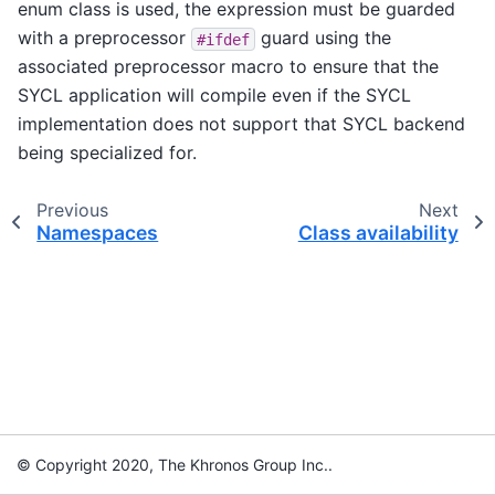
enum class is used, the expression must be guarded
with a preprocessor
guard using the
#ifdef
associated preprocessor macro to ensure that the
SYCL application will compile even if the SYCL
implementation does not support that SYCL backend
being specialized for.
Previous
Next
Namespaces
Class availability
© Copyright 2020, The Khronos Group Inc..