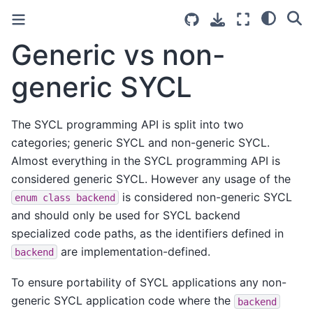
Generic vs non-
generic SYCL
The SYCL programming API is split into two
categories; generic SYCL and non-generic SYCL.
Almost everything in the SYCL programming API is
considered generic SYCL. However any usage of the
is considered non-generic SYCL
enum
class
backend
and should only be used for SYCL backend
specialized code paths, as the identifiers defined in
are implementation-defined.
backend
To ensure portability of SYCL applications any non-
generic SYCL application code where the
backend