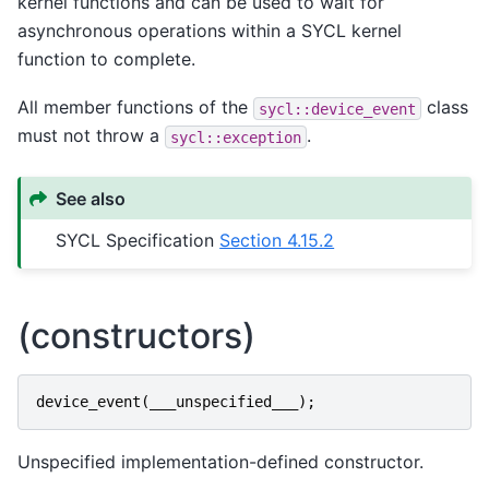
kernel functions and can be used to wait for
asynchronous operations within a SYCL kernel
function to complete.
All member functions of the
class
sycl::device_event
must not throw a
.
sycl::exception
See also
SYCL Specification
Section 4.15.2
(constructors)
device_event
(
___unspecified___
);
Unspecified implementation-defined constructor.