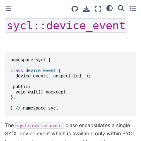
sycl::device_event
namespace
sycl
{
class
device_event
{
device_event
(
__unspecified__
);
public
:
void
wait
()
noexcept
;
};
}
//
namespace
sycl
The
class encapsulates a single
sycl::device_event
SYCL device event which is available only within SYCL