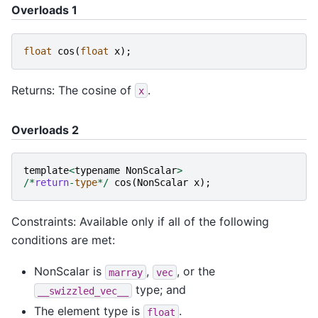
Overloads 1
float
cos
(
float
x
);
Returns: The cosine of
.
x
Overloads 2
template
<
typename
NonScalar
>
/*
return
-
type
*/
cos
(
NonScalar
x
);
Constraints: Available only if all of the following
conditions are met:
NonScalar is
,
, or the
marray
vec
type; and
__swizzled_vec__
The element type is
.
float