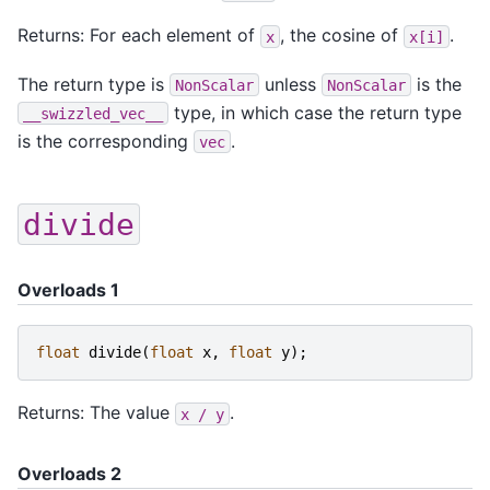
Returns: For each element of
, the cosine of
.
x
x[i]
The return type is
unless
is the
NonScalar
NonScalar
type, in which case the return type
__swizzled_vec__
is the corresponding
.
vec
divide
Overloads 1
float
divide
(
float
x
,
float
y
);
Returns: The value
.
x
/
y
Overloads 2