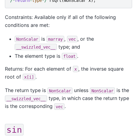
/*
return
-
type
*/
rsqrt
(
NonScalar
x
);
Constraints: Available only if all of the following
conditions are met:
is
,
, or the
NonScalar
marray
vec
type; and
__swizzled_vec__
The element type is
.
float
Returns: For each element of
, the inverse square
x
root of
.
x[i]
The return type is
unless
is the
NonScalar
NonScalar
type, in which case the return type
__swizzled_vec__
is the corresponding
.
vec
sin