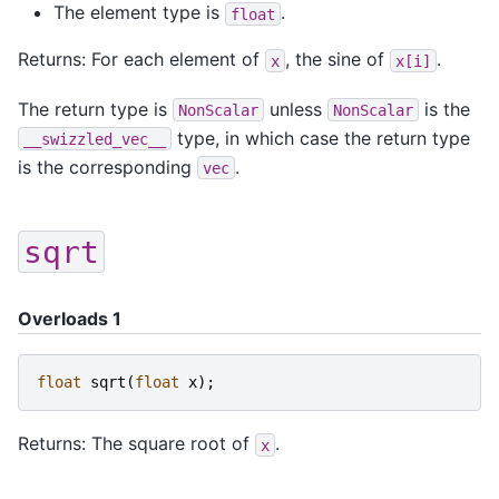
The element type is
.
float
Returns: For each element of
, the sine of
.
x
x[i]
The return type is
unless
is the
NonScalar
NonScalar
type, in which case the return type
__swizzled_vec__
is the corresponding
.
vec
sqrt
Overloads 1
float
sqrt
(
float
x
);
Returns: The square root of
.
x