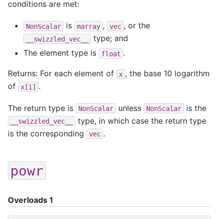
conditions are met:
is
,
, or the
NonScalar
marray
vec
type; and
__swizzled_vec__
The element type is
.
float
Returns: For each element of
, the base 10 logarithm
x
of
.
x[i]
The return type is
unless
is the
NonScalar
NonScalar
type, in which case the return type
__swizzled_vec__
is the corresponding
.
vec
powr
Overloads 1