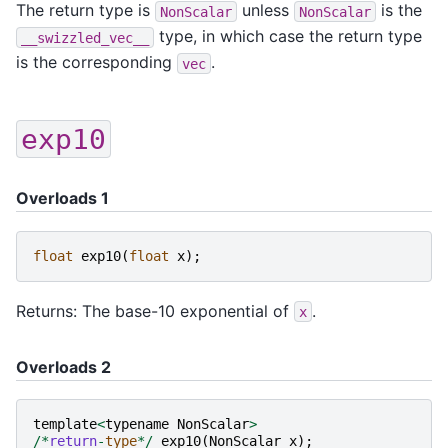
The return type is
unless
is the
NonScalar
NonScalar
type, in which case the return type
__swizzled_vec__
is the corresponding
.
vec
exp10
Overloads 1
float
exp10
(
float
x
);
Returns: The base-10 exponential of
.
x
Overloads 2
template
<
typename
NonScalar
>
/*
return
-
type
*/
exp10
(
NonScalar
x
);