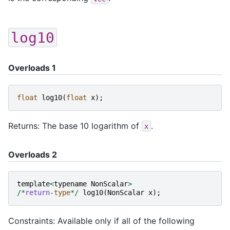
log10
Overloads 1
float
log10
(
float
x
);
Returns: The base 10 logarithm of
.
x
Overloads 2
template
<
typename
NonScalar
>
/*
return
-
type
*/
log10
(
NonScalar
x
);
Constraints: Available only if all of the following