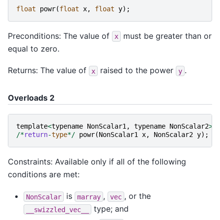
float
powr
(
float
x
,
float
y
);
Preconditions: The value of
must be greater than or
x
equal to zero.
Returns: The value of
raised to the power
.
x
y
Overloads 2
template
<
typename
NonScalar1
,
typename
NonScalar2
>
/*
return
-
type
*/
powr
(
NonScalar1
x
,
NonScalar2
y
);
Constraints: Available only if all of the following
conditions are met:
is
,
, or the
NonScalar
marray
vec
type; and
__swizzled_vec__