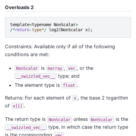
Overloads 2
template
<
typename
NonScalar
>
/*
return
-
type
*/
log2
(
NonScalar
x
);
Constraints: Available only if all of the following
conditions are met:
is
,
, or the
NonScalar
marray
vec
type; and
__swizzled_vec__
The element type is
.
float
Returns: For each element of
, the base 2 logarithm
x
of
.
x[i]
The return type is
unless
is the
NonScalar
NonScalar
type, in which case the return type
__swizzled_vec__
is the corresponding
.
vec