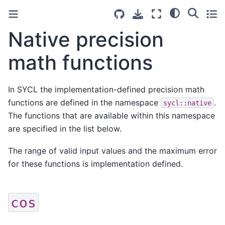
Native precision
math functions
In SYCL the implementation-defined precision math
functions are defined in the namespace
.
sycl::native
The functions that are available within this namespace
are specified in the list below.
The range of valid input values and the maximum error
for these functions is implementation defined.
cos