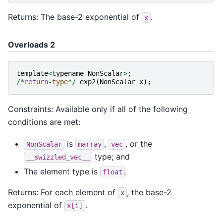
Returns: The base-2 exponential of
.
x
Overloads 2
template
<
typename
NonScalar
>
;
/*
return
-
type
*/
exp2
(
NonScalar
x
);
Constraints: Available only if all of the following
conditions are met:
is
,
, or the
NonScalar
marray
vec
type; and
__swizzled_vec__
The element type is
.
float
Returns: For each element of
, the base-2
x
exponential of
.
x[i]