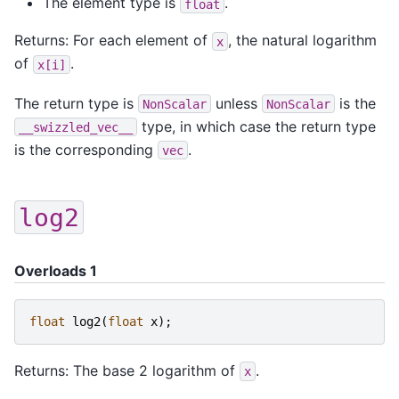
The element type is
.
float
Returns: For each element of
, the natural logarithm
x
of
.
x[i]
The return type is
unless
is the
NonScalar
NonScalar
type, in which case the return type
__swizzled_vec__
is the corresponding
.
vec
log2
Overloads 1
float
log2
(
float
x
);
Returns: The base 2 logarithm of
.
x