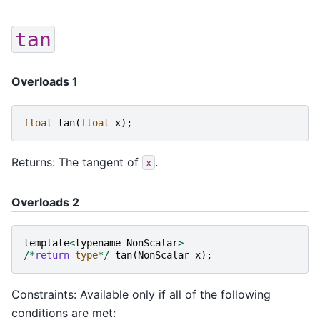
tan
Overloads 1
float
tan
(
float
x
);
Returns: The tangent of
.
x
Overloads 2
template
<
typename
NonScalar
>
/*
return
-
type
*/
tan
(
NonScalar
x
);
Constraints: Available only if all of the following
conditions are met: