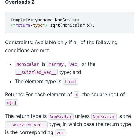
Overloads 2
template
<
typename
NonScalar
>
/*
return
-
type
*/
sqrt
(
NonScalar
x
);
Constraints: Available only if all of the following
conditions are met:
is
,
, or the
NonScalar
marray
vec
type; and
__swizzled_vec__
The element type is
.
float
Returns: For each element of
, the square root of
x
.
x[i]
The return type is
unless
is the
NonScalar
NonScalar
type, in which case the return type
__swizzled_vec__
is the corresponding
.
vec