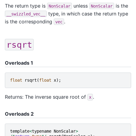
The return type is
unless
is the
NonScalar
NonScalar
type, in which case the return type
__swizzled_vec__
is the corresponding
.
vec
rsqrt
Overloads 1
float
rsqrt
(
float
x
);
Returns: The inverse square root of
.
x
Overloads 2
template
<
typename
NonScalar
>