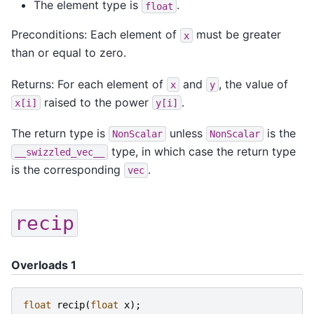
The element type is
.
float
Preconditions: Each element of
must be greater
x
than or equal to zero.
Returns: For each element of
and
, the value of
x
y
raised to the power
.
x[i]
y[i]
The return type is
unless
is the
NonScalar
NonScalar
type, in which case the return type
__swizzled_vec__
is the corresponding
.
vec
recip
Overloads 1
float
recip
(
float
x
);