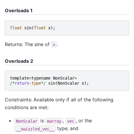
Overloads 1
float
sin
(
float
x
);
Returns: The sine of
.
x
Overloads 2
template
<
typename
NonScalar
>
/*
return
-
type
*/
sin
(
NonScalar
x
);
Constraints: Available only if all of the following
conditions are met:
is
,
, or the
NonScalar
marray
vec
type; and
__swizzled_vec__