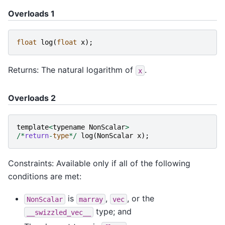
Overloads 1
float
log
(
float
x
);
Returns: The natural logarithm of
.
x
Overloads 2
template
<
typename
NonScalar
>
/*
return
-
type
*/
log
(
NonScalar
x
);
Constraints: Available only if all of the following
conditions are met:
is
,
, or the
NonScalar
marray
vec
type; and
__swizzled_vec__