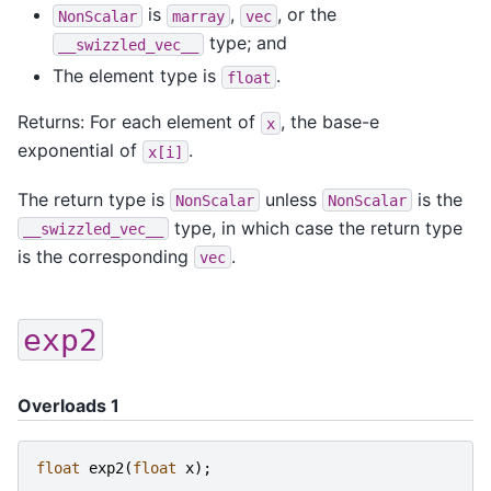
is
,
, or the
NonScalar
marray
vec
type; and
__swizzled_vec__
The element type is
.
float
Returns: For each element of
, the base-e
x
exponential of
.
x[i]
The return type is
unless
is the
NonScalar
NonScalar
type, in which case the return type
__swizzled_vec__
is the corresponding
.
vec
exp2
Overloads 1
float
exp2
(
float
x
);