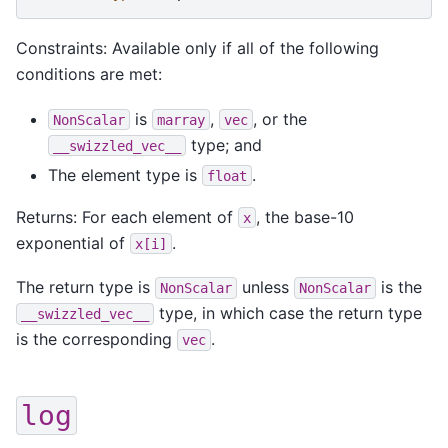
Constraints: Available only if all of the following
conditions are met:
is
,
, or the
NonScalar
marray
vec
type; and
__swizzled_vec__
The element type is
.
float
Returns: For each element of
, the base-10
x
exponential of
.
x[i]
The return type is
unless
is the
NonScalar
NonScalar
type, in which case the return type
__swizzled_vec__
is the corresponding
.
vec
log