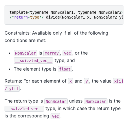
template
<
typename
NonScalar1
,
typename
NonScalar2
>
/*
return
-
type
*/
divide
(
NonScalar1
x
,
NonScalar2
y
);
Constraints: Available only if all of the following
conditions are met:
is
,
, or the
NonScalar
marray
vec
type; and
__swizzled_vec__
The element type is
.
float
Returns: For each element of
and
, the value
x
y
x[i]
.
/
y[i]
The return type is
unless
is the
NonScalar
NonScalar
type, in which case the return type
__swizzled_vec__
is the corresponding
.
vec