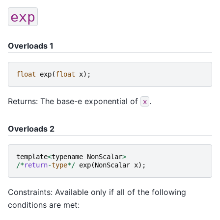
exp
Overloads 1
float
exp
(
float
x
);
Returns: The base-e exponential of
.
x
Overloads 2
template
<
typename
NonScalar
>
/*
return
-
type
*/
exp
(
NonScalar
x
);
Constraints: Available only if all of the following
conditions are met: