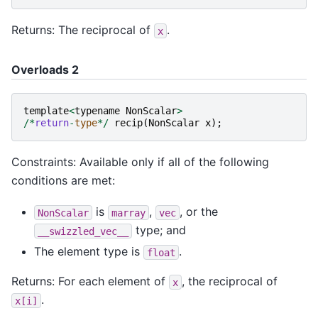
Returns: The reciprocal of
.
x
Overloads 2
template
<
typename
NonScalar
>
/*
return
-
type
*/
recip
(
NonScalar
x
);
Constraints: Available only if all of the following
conditions are met:
is
,
, or the
NonScalar
marray
vec
type; and
__swizzled_vec__
The element type is
.
float
Returns: For each element of
, the reciprocal of
x
.
x[i]