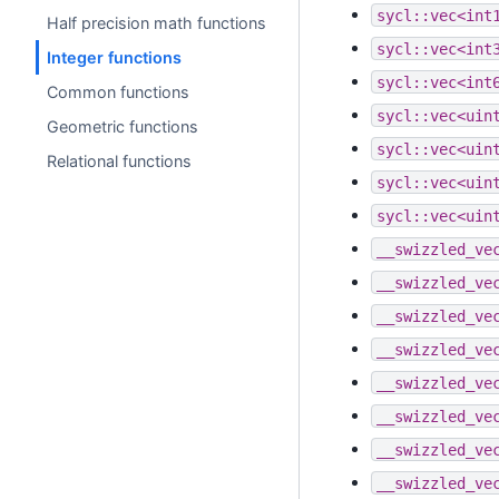
sycl::vec<int
Half precision math functions
sycl::vec<int
Integer functions
sycl::vec<int
Common functions
sycl::vec<uin
Geometric functions
sycl::vec<uin
Relational functions
sycl::vec<uin
sycl::vec<uin
__swizzled_ve
__swizzled_ve
__swizzled_ve
__swizzled_ve
__swizzled_ve
__swizzled_ve
__swizzled_ve
__swizzled_ve