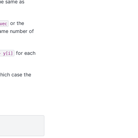
he same as
or the
vec
same number of
for each
+
y[i]
hich case the