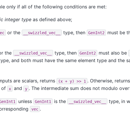
le only if all of the following conditions are met:
ic integer type
as defined above;
or the
type, then
must be t
ec
__swizzled_vec__
GenInt2
r the
type, then
must also be
__swizzled_vec__
GenInt2
ype, and both must have the same element type and the 
nputs are scalars, returns
. Otherwise, return
(x
+
y)
>>
1
 of
and
. The intermediate sum does not modulo over
x
y
unless
is the
type, in w
GenInt1
GenInt1
__swizzled_vec__
 corresponding
.
vec