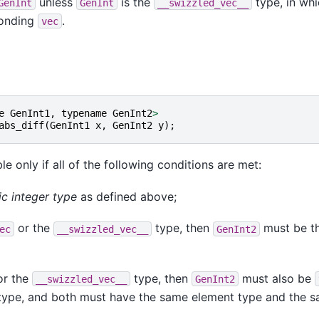
unless
is the
type, in whi
GenInt
GenInt
__swizzled_vec__
ponding
.
vec
e
GenInt1
,
typename
GenInt2
>
abs_diff
(
GenInt1
x
,
GenInt2
y
);
le only if all of the following conditions are met:
ic integer type
as defined above;
or the
type, then
must be t
ec
__swizzled_vec__
GenInt2
r the
type, then
must also be
__swizzled_vec__
GenInt2
ype, and both must have the same element type and the 