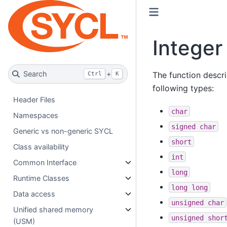
Integer
Search
+
The function descri
Ctrl
K
following types:
Header Files
char
Namespaces
signed
char
Generic vs non-generic SYCL
short
Class availability
int
Common Interface
long
Runtime Classes
long
long
Data access
unsigned
char
Unified shared memory
unsigned
shor
(USM)