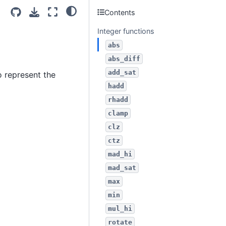
Contents
Integer functions
abs
abs_diff
add_sat
 represent the
hadd
rhadd
clamp
clz
ctz
mad_hi
mad_sat
max
min
mul_hi
rotate