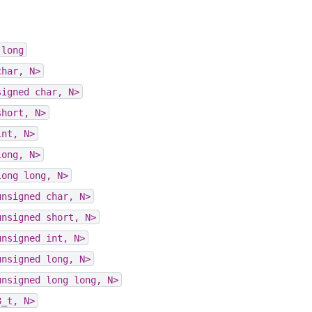
long
char,
N>
signed
char,
N>
short,
N>
int,
N>
long,
N>
long
long,
N>
unsigned
char,
N>
unsigned
short,
N>
unsigned
int,
N>
unsigned
long,
N>
unsigned
long
long,
N>
8_t,
N>