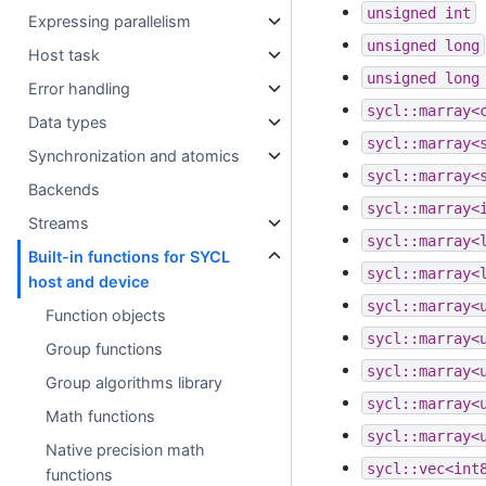
unsigned
int
Expressing parallelism
unsigned
long
Host task
unsigned
long
Error handling
sycl::marray<
Data types
sycl::marray<
Synchronization and atomics
sycl::marray<
Backends
sycl::marray<
Streams
sycl::marray<
Built-in functions for SYCL
sycl::marray<
host and device
sycl::marray<
Function objects
sycl::marray<
Group functions
sycl::marray<
Group algorithms library
sycl::marray<
Math functions
sycl::marray<
Native precision math
sycl::vec<int
functions