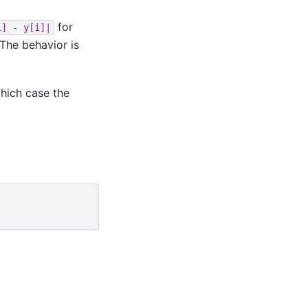
for
i]
-
y[i]|
The behavior is
hich case the