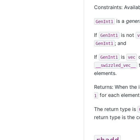
Constraints: Availab
is a
gener
GenInt1
If
is not
GenInt1
v
; and
GenInt1
If
is
o
GenInt1
vec
t
__swizzled_vec__
elements.
Returns: When the i
for each element
1
The return type is
return type is the