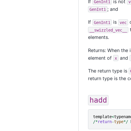
If
is not
GenInt1
v
; and
GenInt1
If
is
o
GenInt1
vec
t
__swizzled_vec__
elements.
Returns: When the i
element of
and
x
The return type is
return type is the
hadd
template
<
typenam
/*
return
-
type
*/