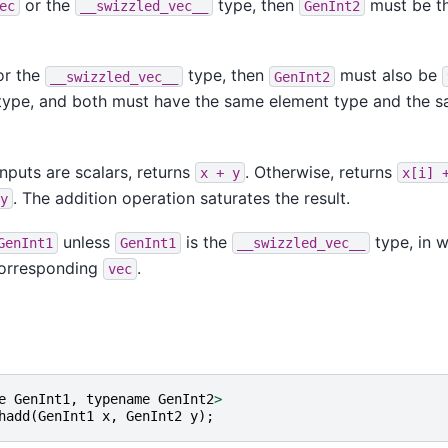
or the
type, then
must be t
ec
__swizzled_vec__
GenInt2
r the
type, then
must also be
__swizzled_vec__
GenInt2
ype, and both must have the same element type and the 
nputs are scalars, returns
. Otherwise, returns
x
+
y
x[i]
. The addition operation saturates the result.
y
unless
is the
type, in w
GenInt1
GenInt1
__swizzled_vec__
 corresponding
.
vec
e
GenInt1
,
typename
GenInt2
>
hadd
(
GenInt1
x
,
GenInt2
y
);