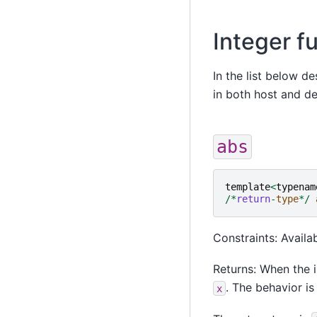
Integer f
In the list below d
in both host and d
abs
template
<
typenam
/*
return
-
type
*/
Constraints: Availa
Returns: When the i
. The behavior is
x