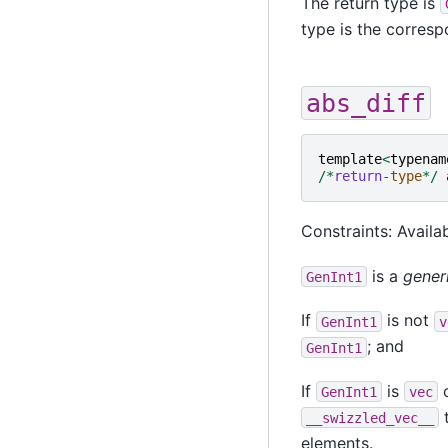
The return type is
type is the corres
abs_diff
template
<
typenam
/*
return
-
type
*/
Constraints: Availab
is a
gener
GenInt1
If
is not
GenInt1
v
; and
GenInt1
If
is
o
GenInt1
vec
t
__swizzled_vec__
elements.