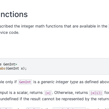
unctions
escribed the integer math functions that are available in the
evice code.
e
GenInt
>
abs
(
GenInt
x
);
ble only if
is a
generic integer type
as defined abov
GenInt
nput is a scalar, returns
. Otherwise, returns
fo
|x|
|x[i]|
 undefined if the result cannot be represented by the return