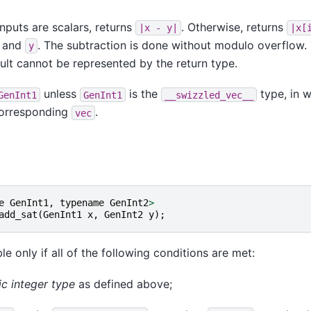
nputs are scalars, returns
. Otherwise, returns
|x
-
y|
|x[
and
. The subtraction is done without modulo overflow. 
y
sult cannot be represented by the return type.
unless
is the
type, in w
GenInt1
GenInt1
__swizzled_vec__
 corresponding
.
vec
e
GenInt1
,
typename
GenInt2
>
add_sat
(
GenInt1
x
,
GenInt2
y
);
le only if all of the following conditions are met:
ic integer type
as defined above;