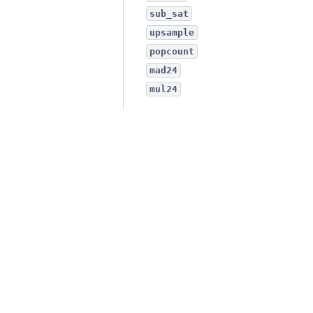
sub_sat
upsample
popcount
mad24
mul24