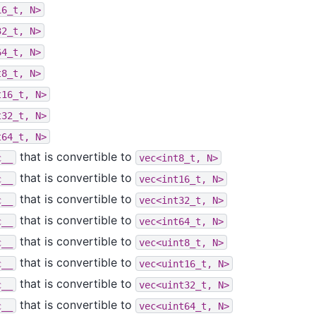
16_t,
N>
32_t,
N>
64_t,
N>
t8_t,
N>
t16_t,
N>
t32_t,
N>
t64_t,
N>
that is convertible to
c__
vec<int8_t,
N>
that is convertible to
c__
vec<int16_t,
N>
that is convertible to
c__
vec<int32_t,
N>
that is convertible to
c__
vec<int64_t,
N>
that is convertible to
c__
vec<uint8_t,
N>
that is convertible to
c__
vec<uint16_t,
N>
that is convertible to
c__
vec<uint32_t,
N>
that is convertible to
c__
vec<uint64_t,
N>