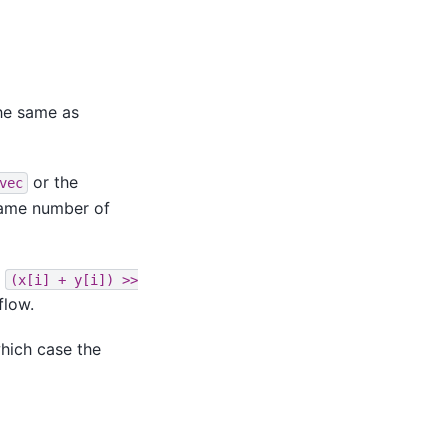
he same as
or the
vec
same number of
s
(x[i]
+
y[i])
>>
flow.
hich case the