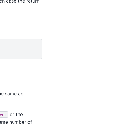
ch case the return
he same as
or the
vec
same number of