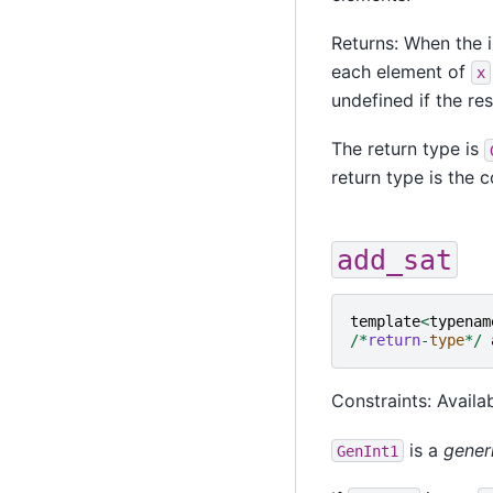
Returns: When the i
each element of
x
undefined if the re
The return type is
return type is the
add_sat
template
<
typenam
/*
return
-
type
*/
Constraints: Availab
is a
gener
GenInt1