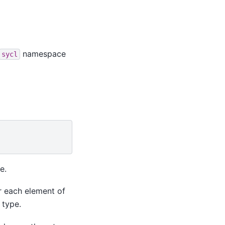
namespace
sycl
e.
r each element of
 type.