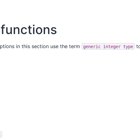
 functions
ptions in this section use the term
to
generic
integer
type
t